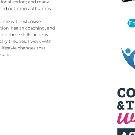
ional eating; and many
nd nutrition authorities.
d me with extensive
ition, health coaching, and
 on these skills and my
ary theories, I work with
lifestyle changes that
sults.