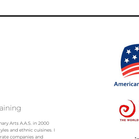
aini
ng
ary Arts A.A.S. in 2000
tyles and ethnic cu
isines. I
orate com
panies and