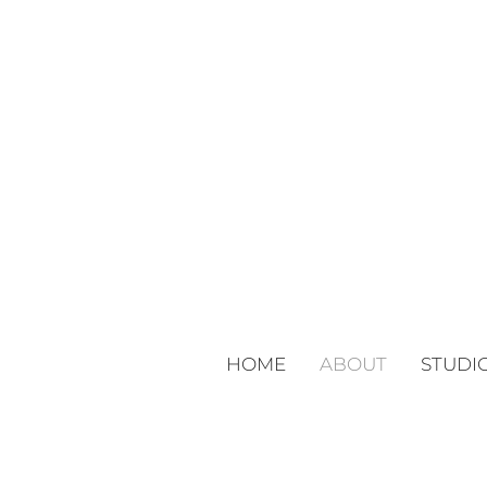
HOME
ABOUT
STUDI