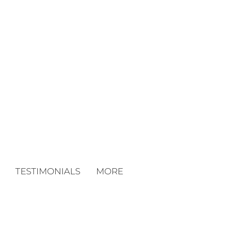
TESTIMONIALS
MORE