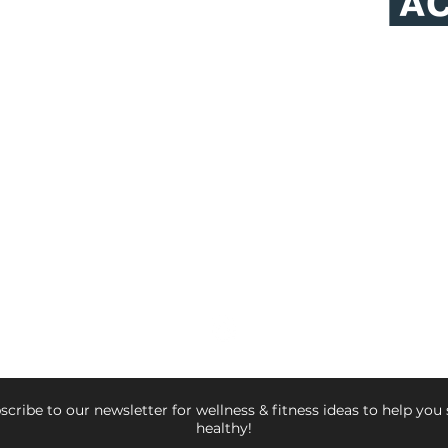
NATHAN RIVERA, LWM, CHHC, CPT
Lifestyle Weight Management Specialist
Board Certified AADP
Holistic Health Coach
Certified Fitness Trainer &
Executive Chef
© 2026 NATHAN RIVERA FITNESS
scribe to our newsletter for wellness & fitness ideas to help you 
healthy!