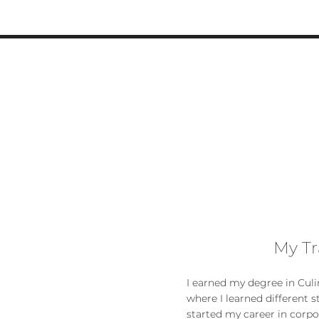
My Tr
I earned my degree in Culin
where I learned different s
started my career in corp