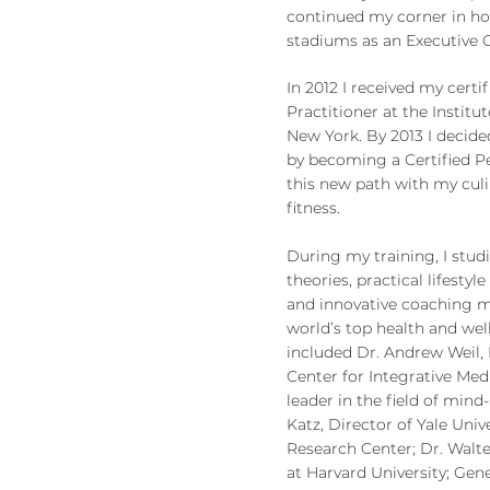
continued my corner in ho
stadiums as an Executive 
In 2012 I received my certif
Practitioner at the Institut
New York. By 2013 I decide
by becoming a Certified P
this new path with my culi
fitness.
During my training, I studi
theories, practical lifest
and innovative coaching 
world’s top health and wel
included Dr. Andrew Weil, 
Center for Integrative Med
leader in the field of min
Katz, Director of Yale Univ
Research Center; Dr. Walter
at Harvard University; Gen