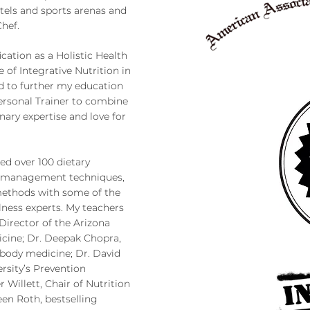
tels and sports arenas and
Chef.
ication as a Holistic Health
e of Integrative Nutrition in
d to further my education
ersonal Trainer to combine
nary expertise and love for
ed over 100 dietary
yle management techniques,
methods with some of the
lness experts. My teachers
Director of the Arizona
icine; Dr. Deepak Chopra,
d-body medicine; Dr. David
ersity’s Prevention
 Willett, Chair of Nutrition
een Roth, bestselling