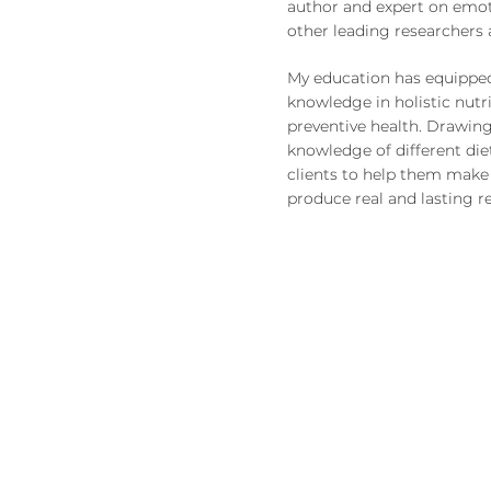
author and expert on emot
other leading researchers a
My education has equippe
knowledge in holistic nutr
preventive health. Drawing
knowledge of different diet
clients to help them make 
produce real and lasting re