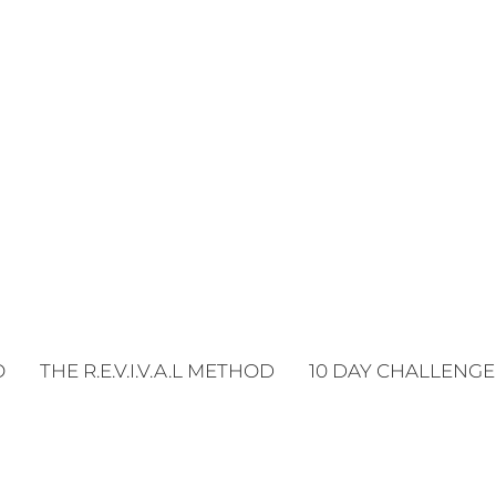
O
THE R.E.V.I.V.A.L METHOD
10 DAY CHALLENGE