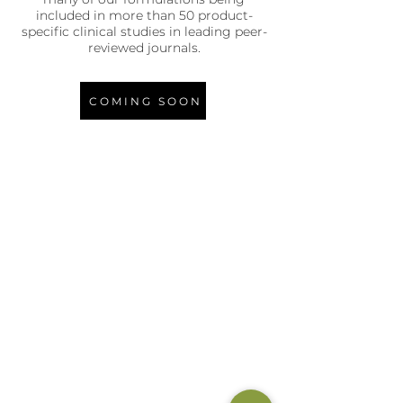
included in more than 50 product-
specific clinical studies in leading peer-
reviewed journals.
COMING SOON