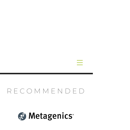
RECOMMENDED