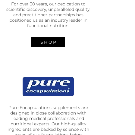
For over 30 years, our dedication to
scientific discovery, unparalleled quality,
and practitioner partnerships has
positioned us as an industry leader in
functional nutrition.
SHOP
Pure Encapsulations supplements are
designed in close collaboration with
leading medical professionals and
nutritional experts. Our high-quality
ingredients are backed by science with
many of our formulations being