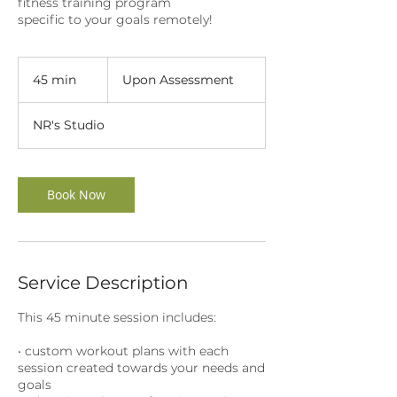
fitness training program
specific to your goals remotely!
Upon
Assessment
45 min
4
Upon Assessment
5
m
NR's Studio
i
n
Book Now
Service Description
This 45 minute session includes:
• custom workout plans with each
session created towards your needs and
goals