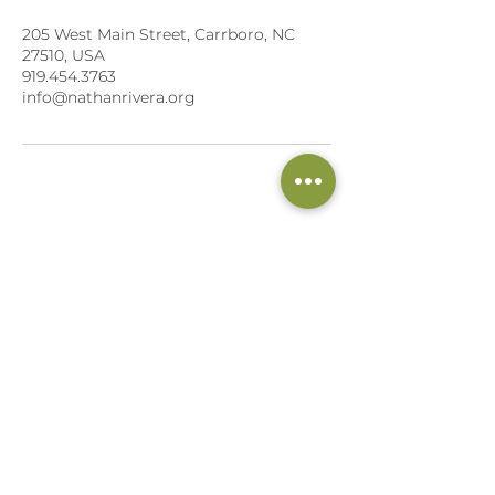
205 West Main Street, Carrboro, NC
27510, USA
919.454.3763
info@nathanrivera.org
NATHAN RIVERA, LWM, CHHC, CPT
205 W. Main Street, Suite 102
Carrboro, NC 27510
Lifestyle Weight Management Specialist
Board Certified AADP
Holistic Health Coach
Certified Fitness Trainer &
Executive Chef