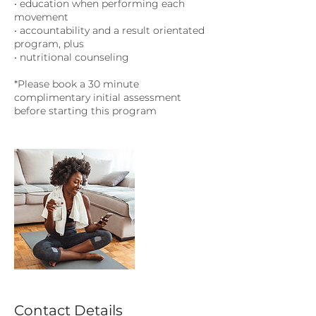
• education when performing each
movement
• accountability and a result orientated
program, plus
• nutritional counseling
*Please book a 30 minute
complimentary initial assessment
before starting this program
Contact Details