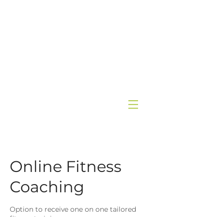
Online Fitness
Coaching
Option to receive one on one tailored