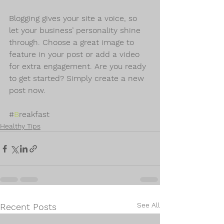
Blogging gives your site a voice, so 
let your business’ personality shine 
through. Choose a great image to 
feature in your post or add a video 
for extra engagement. Are you ready 
to get started? Simply create a new 
post now.
#
B
reakfast
Healthy Tips
See All
Recent Posts