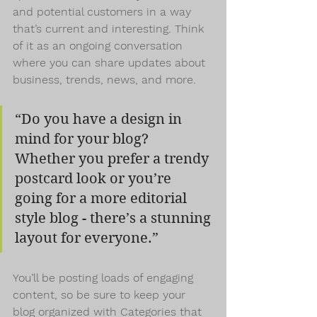
and potential customers in a way 
that’s current and interesting. Think 
of it as an ongoing conversation 
where you can share updates about 
business, trends, news, and more.
“Do you have a design in 
mind for your blog? 
Whether you prefer a trendy 
postcard look or you’re 
going for a more editorial 
style blog - there’s a stunning 
layout for everyone.”
You’ll be posting loads of engaging 
content, so be sure to keep your 
blog organized with Categories that 