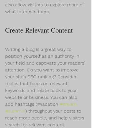
also allow visitors to explore more of 
what interests them.
Create Relevant Content
Writing a blog is a great way to 
position yourself as an authority in 
your field and captivate your readers’ 
attention. Do you want to improve 
your site’s SEO ranking? Consider 
topics that focus on relevant 
keywords and relate back to your 
website or business. You can also 
add hashtags (#vacation 
#dream
#summer
) throughout your posts to 
reach more people, and help visitors 
search for relevant content.