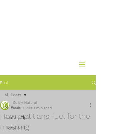
Post
All Posts
Solely Natural
All Posts
Jan 31, 2018
1 min read
How dietitians fuel for the
Healthy Tips
morning
Living Well