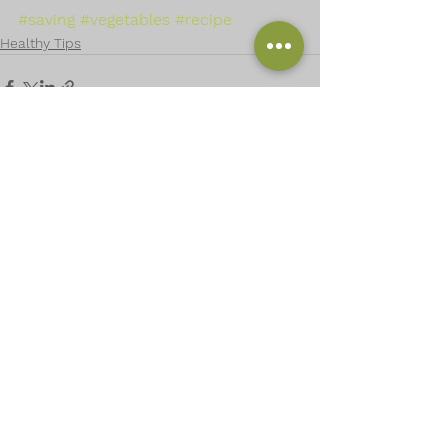
#saving
#vegetables
#recipe
Healthy Tips
See All
Recent Posts