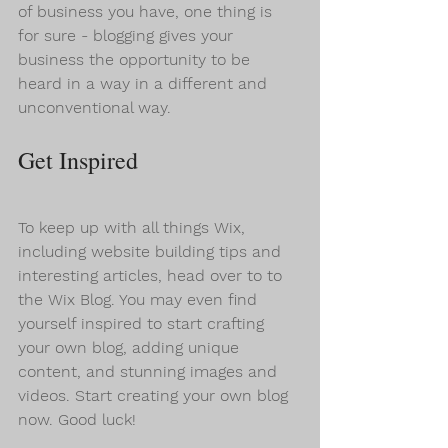
of business you have, one thing is 
for sure - blogging gives your 
business the opportunity to be 
heard in a way in a different and 
unconventional way.  
Get Inspired
To keep up with all things Wix, 
including website building tips and 
interesting articles, head over to to 
the Wix Blog. You may even find 
yourself inspired to start crafting 
your own blog, adding unique 
content, and stunning images and 
videos. Start creating your own blog 
now. Good luck!