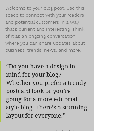
Welcome to your blog post. Use this 
space to connect with your readers 
and potential customers in a way 
that’s current and interesting. Think 
of it as an ongoing conversation 
where you can share updates about 
business, trends, news, and more.
“Do you have a design in 
mind for your blog? 
Whether you prefer a trendy 
postcard look or you’re 
going for a more editorial 
style blog - there’s a stunning 
layout for everyone.”