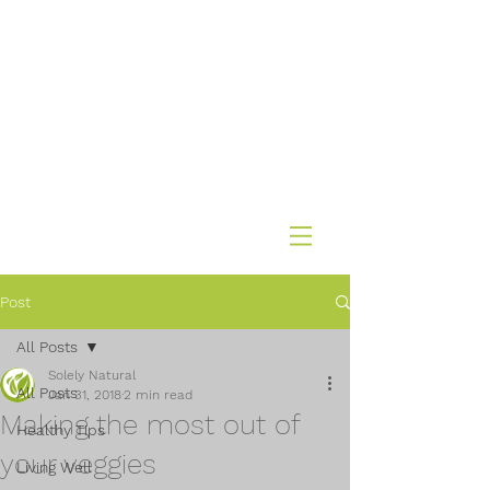
Post
All Posts
Solely Natural
All Posts
Jan 31, 2018
2 min read
Making the most out of
Healthy Tips
your veggies
Living Well