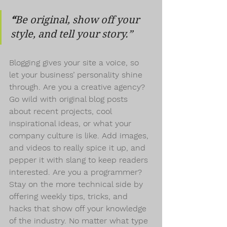
“
Be original, show off your 
style, and tell your story.”
Blogging gives your site a voice, so 
let your business’ personality shine 
through. Are you a creative agency? 
Go wild with original blog posts 
about recent projects, cool 
inspirational ideas, or what your 
company culture is like. Add images, 
and videos to really spice it up, and 
pepper it with slang to keep readers 
interested. Are you a programmer? 
Stay on the more technical side by 
offering weekly tips, tricks, and 
hacks that show off your knowledge 
of the industry. No matter what type 