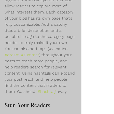
allow readers to explore more of 
what interests them. Each category 
of your blog has its own page that’s 
fully customizable. Add a catchy 
title, a brief description and a 
beautiful image to the category page 
header to truly make it your own. 
You can also add tags (#vacation 
#dream
#summer
) throughout your 
posts to reach more people, and 
help readers search for relevant 
content. Using hashtags can expand 
your post reach and help people 
find the content that matters to 
them. Go ahead, 
#hashtag
 away.
Stun Your Readers 