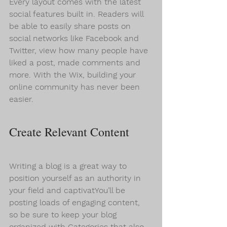
Every layout comes with the latest 
social features built in. Readers will 
be able to easily share posts on 
social networks like Facebook and 
Twitter, view how many people have 
liked a post, made comments and 
more. With the Wix, building your 
online community has never been 
easier.
Create Relevant Content
Writing a blog is a great way to 
position yourself as an authority in 
your field and captivatYou’ll be 
posting loads of engaging content, 
so be sure to keep your blog 
organized with Categories that also 