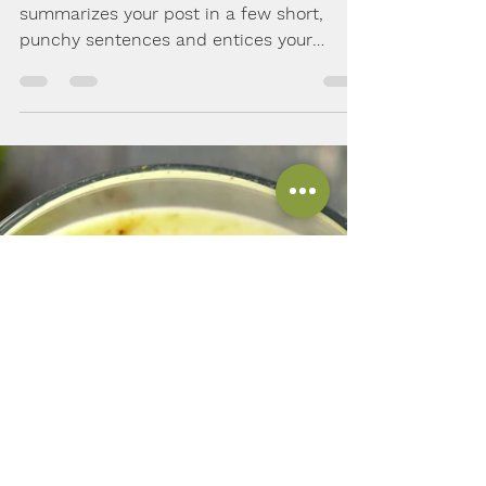
Solely Natural
Jan 31, 2018
2 min read
Making the most out of
your veggies
Create a blog post subtitle that
summarizes your post in a few short,
punchy sentences and entices your
audience to continue reading....