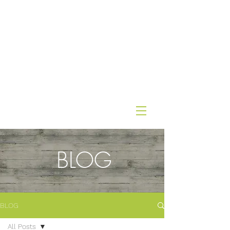
BLOG
BLOG
All Posts