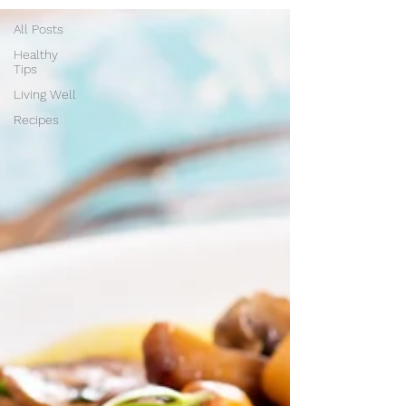
All Posts
Healthy
Tips
Living Well
Recipes