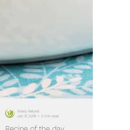
Solely Natural