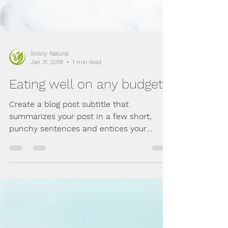
Solely Natural
Jan 31, 2018
1 min read
Eating well on any budget
Create a blog post subtitle that
summarizes your post in a few short,
punchy sentences and entices your
audience to continue reading....