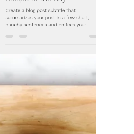
Jan 31, 2018
2 min read
Recipe of the day
Create a blog post subtitle that
summarizes your post in a few short,
punchy sentences and entices your
audience to continue reading....