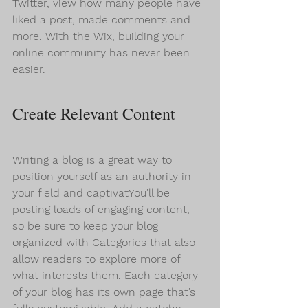
Twitter, view how many people have 
liked a post, made comments and 
more. With the Wix, building your 
online community has never been 
easier.
Create Relevant Content
Writing a blog is a great way to 
position yourself as an authority in 
your field and captivatYou’ll be 
posting loads of engaging content, 
so be sure to keep your blog 
organized with Categories that also 
allow readers to explore more of 
what interests them. Each category 
of your blog has its own page that’s 