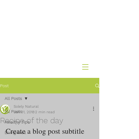
Post
All Posts
Solely Natural
All Posts
Jan 31, 2018
2 min read
Recipe of the day
Healthy Tips
Create a blog post subtitle 
Living Well