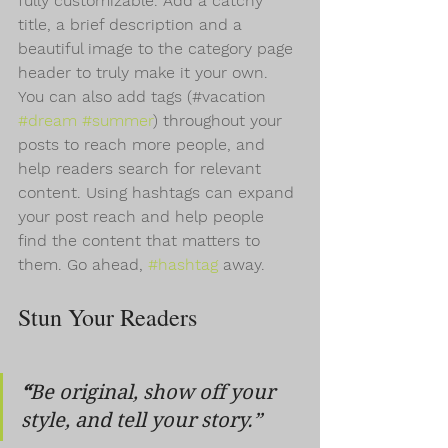
fully customizable. Add a catchy 
title, a brief description and a 
beautiful image to the category page 
header to truly make it your own. 
You can also add tags (#vacation 
#dream
#summer
) throughout your 
posts to reach more people, and 
help readers search for relevant 
content. Using hashtags can expand 
your post reach and help people 
find the content that matters to 
them. Go ahead, 
#hashtag
 away.
Stun Your Readers 
“
Be original, show off your 
style, and tell your story.”