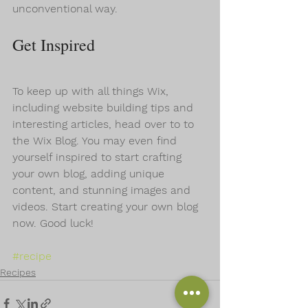
unconventional way.  
Get Inspired
To keep up with all things Wix, 
including website building tips and 
interesting articles, head over to to 
the Wix Blog. You may even find 
yourself inspired to start crafting 
your own blog, adding unique 
content, and stunning images and 
videos. Start creating your own blog 
now. Good luck!
#recipe
Recipes