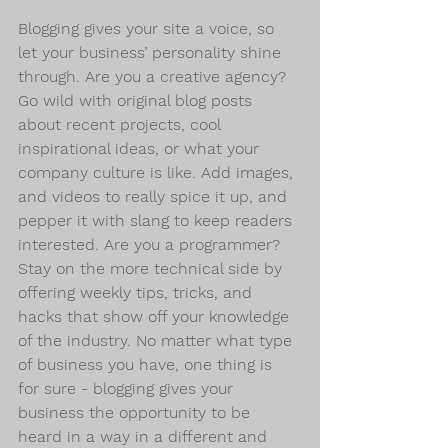
Blogging gives your site a voice, so 
let your business’ personality shine 
through. Are you a creative agency? 
Go wild with original blog posts 
about recent projects, cool 
inspirational ideas, or what your 
company culture is like. Add images, 
and videos to really spice it up, and 
pepper it with slang to keep readers 
interested. Are you a programmer? 
Stay on the more technical side by 
offering weekly tips, tricks, and 
hacks that show off your knowledge 
of the industry. No matter what type 
of business you have, one thing is 
for sure - blogging gives your 
business the opportunity to be 
heard in a way in a different and 