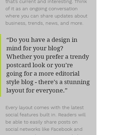
that’s current and interesting. Think 
of it as an ongoing conversation 
where you can share updates about 
business, trends, news, and more.
“Do you have a design in 
mind for your blog? 
Whether you prefer a trendy 
postcard look or you’re 
going for a more editorial 
style blog - there’s a stunning 
layout for everyone.”
Every layout comes with the latest 
social features built in. Readers will 
be able to easily share posts on 
social networks like Facebook and 