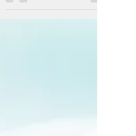
Create a blog post subtitle that
summarizes your post in a few short,
punchy sentences and entices your
audience to continue reading....