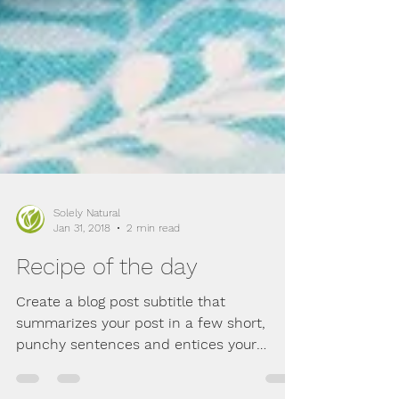
Solely Natural
Jan 31, 2018
2 min read
Recipe of the day
Create a blog post subtitle that
summarizes your post in a few short,
punchy sentences and entices your