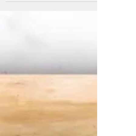
audience to continue reading....