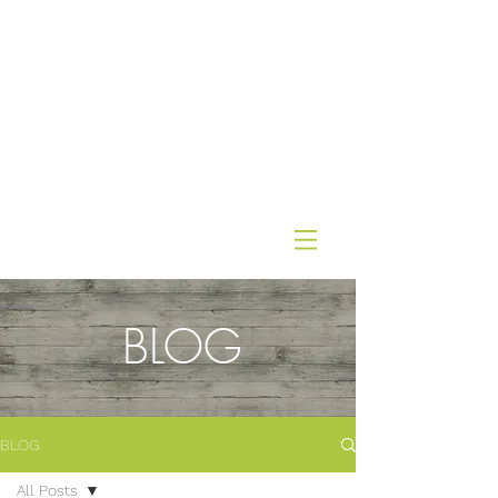
BLOG
BLOG
All Posts