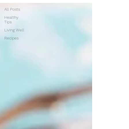
All Posts
Healthy
Tips
Living Well
Recipes