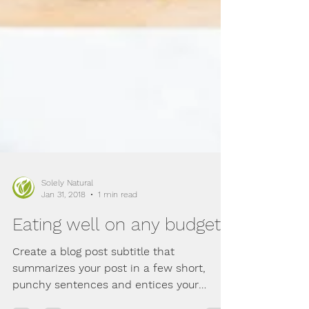
Solely Natural
Jan 31, 2018
1 min read
Eating well on any budget